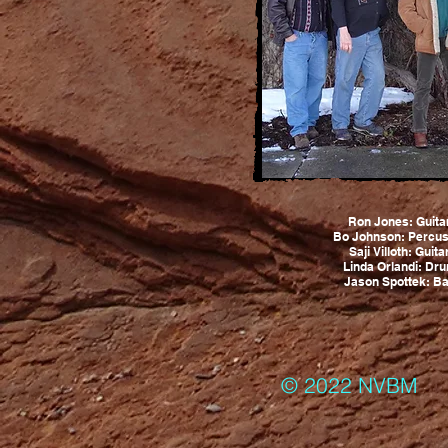
Ron Jones: Guita
Bo Johnson: Percus
Saji Villoth: Guit
Linda Orlandi: Dr
Jason Spottek: Ba
© 2022 NVBM 