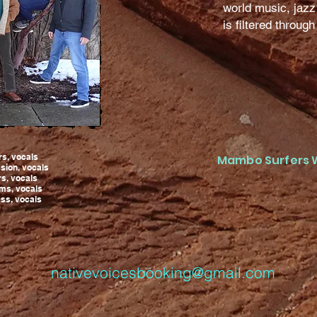
world music, jazz
is filtered throug
rs, vocals
Mambo Surfers 
sion, vocals
ars, vocals
ums, vocals
ss, vocals
nativevoicesbooking@gmail.com
414