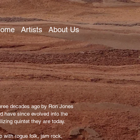
ome
Artists
About Us
hree decades ago by Ron Jones
nd have since evolved into the
lizing quintet they are today.
p with rogue folk, jam rock,