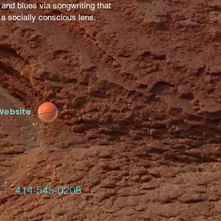
 and blues via songwriting that
h a socially conscious lens.
Website
-545-0208