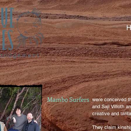
H
Mambo Surfers
were conceived t
and Saji Villoth a
creative and tanta
They claim kinshi